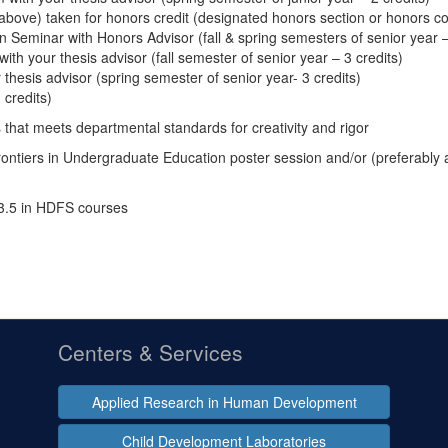
bove) taken for honors credit (designated honors section or honors con
eminar with Honors Advisor (fall & spring semesters of senior year –
h your thesis advisor (fall semester of senior year – 3 credits)
hesis advisor (spring semester of senior year- 3 credits)
credits)
that meets departmental standards for creativity and rigor
rontiers in Undergraduate Education poster session and/or (preferabl
 3.5 in HDFS courses
Centers & Services
Applied Research in Human Development
Child Development Laboratories