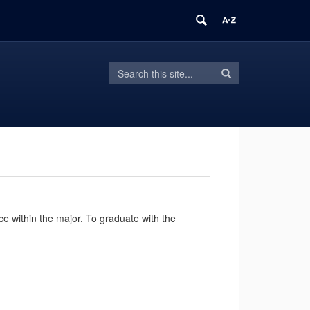
Search
Search
Search
in
this
https://hdfs.uconn.edu/>
Site
 within the major. To graduate with the