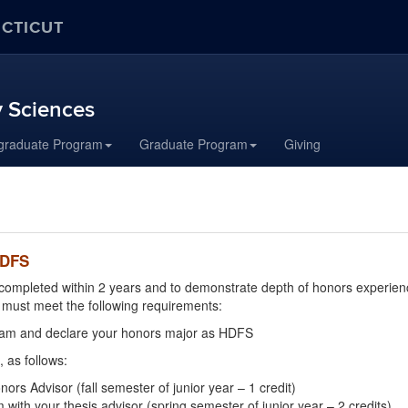
ECTICUT
 Sciences
graduate Program
Graduate Program
Giving
HDFS
ompleted within 2 years and to demonstrate depth of honors experience
must meet the following requirements:
gram and declare your honors major as HDFS
 as follows:
s Advisor (fall semester of junior year – 1 credit)
th your thesis advisor (spring semester of junior year – 2 credits)