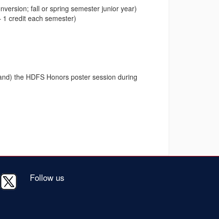
version; fall or spring semester junior year)
 1 credit each semester)
y and) the HDFS Honors poster session during
Follow us