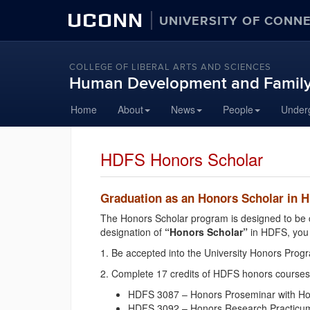
UCONN
UNIVERSITY OF CONN
COLLEGE OF LIBERAL ARTS AND SCIENCES
Human Development and Family
Skip
Home
About
News
People
Under
to
content
HDFS Honors Scholar
Graduation as an Honors Scholar in 
The Honors Scholar program is designed to be c
designation of
“Honors Scholar”
in HDFS, you 
1. Be accepted into the University Honors Pro
2. Complete 17 credits of HDFS honors courses,
HDFS 3087 – Honors Proseminar with Honor
HDFS 3092 – Honors Research Practicum wi