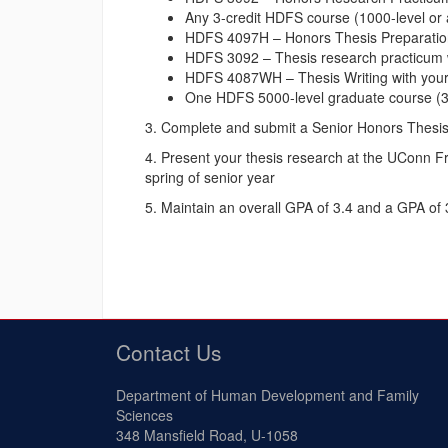
Any 3-credit HDFS course (1000-level or a
HDFS 4097H – Honors Thesis Preparation S
HDFS 3092 – Thesis research practicum wit
HDFS 4087WH – Thesis Writing with your t
One HDFS 5000-level graduate course (3 
3. Complete and submit a Senior Honors Thesis 
4. Present your thesis research at the UConn F
spring of senior year
5. Maintain an overall GPA of 3.4 and a GPA of
Contact Us
Department of Human Development and Family
Sciences
348 Mansfield Road, U-1058