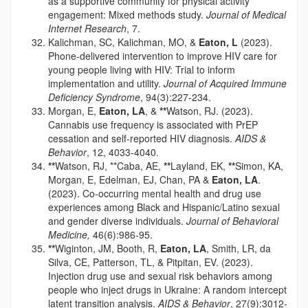
as a supportive community for physical activity
engagement: Mixed methods study.
Journal of Medical
Internet Research
, 7.
Kalichman, SC, Kalichman, MO, &
Eaton, L
(2023).
Phone-delivered intervention to improve HIV care for
young people living with HIV: Trial to inform
implementation and utility.
Journal of Acquired Immune
Deficiency Syndrome
, 94(3):227-234.
Morgan, E,
Eaton, LA
, &
**
Watson, RJ. (2023).
Cannabis use frequency is associated with PrEP
cessation and self-reported HIV diagnosis.
AIDS &
Behavior
, 12, 4033-4040.
**
Watson, RJ, **Caba, AE,
**
Layland, EK,
**
Simon, KA,
Morgan, E, Edelman, EJ, Chan, PA &
Eaton, LA
.
(2023). Co-occurring mental health and drug use
experiences among Black and Hispanic/Latino sexual
and gender diverse individuals.
Journal of Behavioral
Medicine,
46(6):986-95.
**
Wiginton, JM, Booth, R,
Eaton, LA
, Smith, LR, da
Silva, CE, Patterson, TL, & Pitpitan, EV. (2023).
Injection drug use and sexual risk behaviors among
people who inject drugs in Ukraine: A random intercept
latent transition analysis.
AIDS & Behavior
, 27(9):3012-