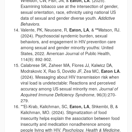
Wheldon, CW, Fish, JN, &
Eaton, LA
. (2025).
Examining tobacco use at the intersection of gender,
sexual orientation, race, ethnicity using national US
data of sexual and gender diverse youth.
Addictive
Behaviors.
Valente, PK, Neuoane, R,
Eaton, LA
, &
**
Watson, RJ.
(2024). Psychosocial syndemic burden, sexual
behaviors, and engagement in HIV prevention care
among sexual and gender minority youths: United
States, 2022. American Journal of Public Health,
114(9): 892-902.
Calabrese SK, Zaheer MA, Flores JJ, Kalwicz DA,
Modrakovic X, Rao S, Dovidio JF, Zea MC,
Eaton LA
.
(2024). Messaging about HIV transmission risk when
viral load is undetectable: Reactions and perceived
accuracy among US sexual minority men.
Journal of
Acquired Immune Deficiency Syndrome
, 96(3):270-
279.
**El-Krab, Kalichman, SC,
Eaton, LA
, Shkembi, B, &
Kalichman, MO. (2024). Stigmatization of food
insecurity helps explain the association between food
insecurity and medication nonadherence among
people living with HIV.
Psychology, Health & Medicine.