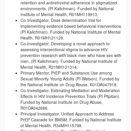
retention and antiretroviral adherence in stigmatized
environments. (PI Kalichman). Funded by National
Institute of Mental Health, R01MH119913.
Co-Investigator, Dose determination trial for
implementing evidence based behavioral interventions.
(PI Kalichman). Funded by National Institute of Mental
Health, R01MH121129.
Co-Investigator, Developing a novel approach to
assessing intersectional stigma to advance HIV
prevention research with black men who have sex with
men. (PI Kalichman). Funded by National Institute of
Mental Health, R21MH121314.
Primary Mentor, PrEP and Substance Use among
Sexual Minority Young Adults (PI Watson). Funded by
the National Institute on Drug Abuse, K01DA047918.
Co-Investigator, Estimating Mediation and Moderation
Effects in HIV Incidence Prevention Trials (PI Pitpitan).
Funded by National Institute on Drug Abuse,
R01DA042666.
Principal Investigator, Unified Approach to Address
PrEP Cascade for BMSM. Funded by National Institute
of Mental Health, R34MH115798.