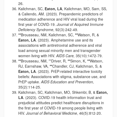
26.
Kalichman, SC,
Eaton, LA
, Kalichman, MO, Sam, SS,
& Caliendo, AM. (2023). Prepandemic predictors of
medication adherence and HIV viral load during the
first year of COVID-19.
Journal of Acquired Immune
Deficiency Syndrome
, 92(3):242-49.
**
Brousseau, NM, Kalichman, SC,
**
Watson, R, &
Eaton, LA
. (2023). Amphetamine use and its
associations with antiretroviral adherence and viral
load among sexual minority men and transgender
women living with HIV.
AIDS Care,
35(10):1472-79.
**
Brousseau, NM, **Driver, R,
**
Simon, K,
**
Watson,
RJ, Earnshaw, VA,
**
Chandler, CJ, Kalichman, S, &
Eaton, LA
. (2023). PrEP-related interactive toxicity
beliefs: Associations with stigma, substance use, and
PrEP uptake.
AIDS Education and Prevention,
35(2):114-25.
Kalichman, SC, Kalichman, MO, Shkembi, B, &
Eaton,
LA
. (2023). COVID-19 health information trust and
prejudicial attitudes predict healthcare disruptions in
the first year of COVID-19 among people living with
HIV.
Journal of Behavioral Medicine
, 46(5):812-20.