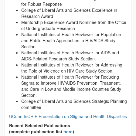
for Robust Response
College of Liberal Arts and Sciences Excellence in
Research Award
Mentorship Excellence Award Nominee from the Office
of Undergraduate Research
National Institutes of Health Reviewer for Population
and Public Health Approaches to HIV/AIDS Study
Section.
National Institutes of Health Reviewer for AIDS and
AIDS-Related Research Study Section.
National Institutes of Health Reviewer for Addressing
the Role of Violence on HIV Care Study Section.
National Institutes of Health Reviewer for Reducing
Stigma to Improve HIV/AIDS Prevention, Treatment,
and Care in Low and Middle Income Counties Study
Section.
College of Liberal Arts and Sciences Strategic Planning
committee
UConn InCHIP Presentation on Stigma and Health Disparities
Recent Selected Publications
(complete publication list
here
)