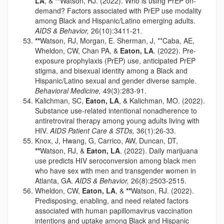
LA
, &
**
Watson, RJ. (2022). Who is using PrEP on-
demand? Factors associated with PrEP use modality
among Black and Hispanic/Latino emerging adults.
AIDS & Behavior,
26(10):3411-21
.
**
Watson, RJ, Morgan, E. Sherman, J, **Caba, AE,
Wheldon, CW, Chan PA, &
Eaton, LA
. (2022). Pre-
exposure prophylaxis (PrEP) use, anticipated PrEP
stigma, and bisexual identity among a Black and
Hispanic/Latino sexual and gender diverse sample.
Behavioral Medicine,
49(3):283-91.
Kalichman, SC,
Eaton, LA
, & Kalichman, MO. (2022).
Substance use-related intentional nonadherence to
antiretroviral therapy among young adults living with
HIV.
AIDS Patient Care & STDs,
36(1):26-33.
Knox, J, Hwang, G, Carrico, AW, Duncan, DT,
**
Watson, RJ, &
Eaton, LA
. (2022). Daily marijuana
use predicts HIV seroconversion among black men
who have sex with men and transgender women in
Atlanta, GA.
AIDS & Behavior,
26(8):2503-2515.
Wheldon, CW,
Eaton, LA
, &
**
Watson, RJ. (2022).
Predisposing, enabling, and need related factors
associated with human papillomavirus vaccination
intentions and uptake among Black and Hispanic