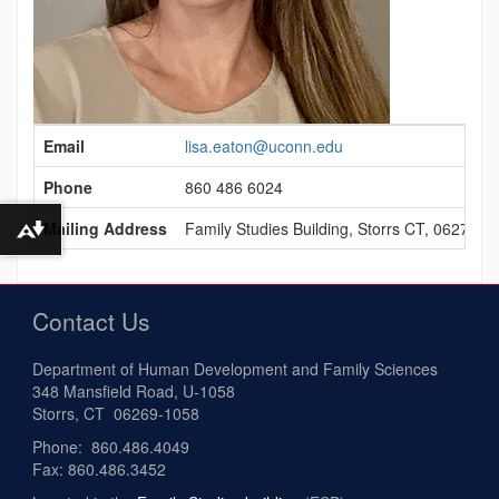
Contact
Email
lisa.eaton@uconn.edu
Information
Phone
860 486 6024
Mailing Address
Family Studies Building, Storrs CT, 06279
Download alternative formats ...
Contact Us
Department of Human Development and Family Sciences
348 Mansfield Road, U-1058
Storrs, CT 06269-1058
Phone: 860.486.4049
Fax: 860.486.3452