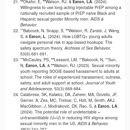
**
Okafor, E,
**
Watson, RJ, &
Eaton, LA
. (2024).
Willingness to use long-acting injectable PrEP among a
nationally recruited sample of PrEP naïve Black and
Hispanic sexual gender Minority men.
AIDS &
Behavior.
**Babcock, N, Snapp, S,
**
Watson, R, Zarate, J, Wang,
S, &
Eaton, L
. (2024). How LGBTQ+ young adults
navigate personal risk in app-based hookups: The
safety spectrum theory.
Archives of Sex Behavior,
53(6):681-691.
**McCauley, PS,
**
Lessard, LM, **Babcock, N, **Sun,
N,
Eaton, LA
, &
**
Watson, RJ. (2023). Sexual minority
youth reporting SOGIE-based harassment to adults at
school: The roles of experienced harassment, outness,
safety, and adult support at school.
Journal of Youth
and Adolescence,
53(3):669-684.
Calabrese, SK, Kalwicz, DA, Zaheer, MA, Dovidio, JF,
Garner, A, Zea, MC, Treloar, C, Holt, M, Smith, AKJ,
MacGibbon, J, Modrakovic, DX, Rao, S, &
Eaton, LA
.
(2024). The potential role of undetectable =
untransmittable (U=U) in reducing HIV stigma among
sexual minority men in the US.
AIDS & Behavior,
28
(2):741-757.