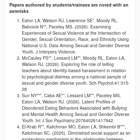
Papers authored by students/trainees are noted with an
asterisks
Eaton LA, Watson RJ, Lawrence SE*, Moody RL,
Babcock N**, Paceley MS. (2026). Examining
Experiences of Sexual Violence at the Intersection of
Gender, Sexual Orientation, Race, and Ethnicity Using
National U.S. Data Among Sexual and Gender Diverse
Youth. J Interpers Violence.
McCauley PS**, Lessard LM**, Moody RL, Eaton LA,
Watson RJ. (2026). Exploring the role of telling
teachers about identity-based harassment in relation
to psychological distress among a national sample of
sexual and gender diverse youth. Sch Psychol;41:315-
28
Sun NY***, Caba AE**, Lessard LM**, Paceley MS,
Eaton LA, Watson RJ. (2026). Latent Profiles of
Disordered Eating Behaviors Associated with Bullying
and Mental Health Among Sexual and Gender Diverse
Youth. Int J Soc Psychiatry:207640261417942.
El-Krab R**, Kalichman MO, Eaton LA, Shkembi B***,
Kalichman SC. (2025). Diminished social support as an
explanatory mechanism in the relationship between