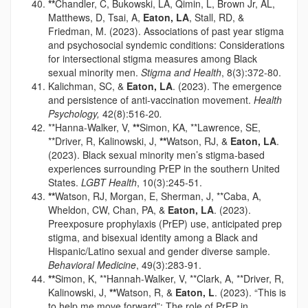
**
Chandler, C, Bukowski, LA, Qimin, L, Brown Jr, AL,
Matthews, D, Tsai, A,
Eaton, LA
, Stall, RD, &
Friedman, M. (2023). Associations of past year stigma
and psychosocial syndemic conditions: Considerations
for intersectional stigma measures among Black
sexual minority men.
Stigma and Health
, 8(3):372-80.
Kalichman, SC, &
Eaton, LA
. (2023). The emergence
and persistence of anti-vaccination movement.
Health
Psychology,
42(8):516-20
.
**Hanna-Walker, V,
**
Simon, KA, **Lawrence, SE,
**Driver, R, Kalinowski, J,
**
Watson, RJ, &
Eaton, LA
.
(2023). Black sexual minority men’s stigma-based
experiences surrounding PrEP in the southern United
States.
LGBT Health
, 10(3):245-51.
**
Watson, RJ, Morgan, E, Sherman, J, **Caba, A,
Wheldon, CW, Chan, PA, &
Eaton, LA
. (2023).
Preexposure prophylaxis (PrEP) use, anticipated prep
stigma, and bisexual identity among a Black and
Hispanic/Latino sexual and gender diverse sample.
Behavioral Medicine
, 49(3):283-91.
**
Simon, K, **Hannah-Walker, V, **Clark, A, **Driver, R,
Kalinowski, J,
**
Watson, R, &
Eaton, L
. (2023). “This is
to help me move forward”: The role of PrEP in