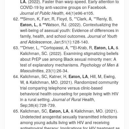
LA.
(2022). Faster than warp speed. Early attention to
COVID-19 by anti-vaccine groups on Facebook.
Journal of Public Health
, 44(1)e96-e105.
**
Simon, K, Farr, R, Floyd, S, **Clark, A, **Renly, B,
Eaton, L,
&
**
Watson, RJ. (2022). Contextualizing the
well-being of asexual youth: Evidence of differences in
family, health, and school outcomes.
Journal of Youth
and Adolescence
, Jan;51(1):128-140.
**Driver, L, **Cortopassi, A, **El-Krab, R,
Eaton, LA,
&
Kalichman, SC. (2022). Examining stigmatizing beliefs
about PrEP use among Black sexual minority men: A
test of explanatory mechanisms.
Psychology of Men &
Masculinities
, 23(1):26-34.
Kalichman, SC, Katner, H,
Eaton, LA
, Hill, M, Ewing,
W, & Kalichman, MO. (2021). Randomized community
trial comparing telephone versus clinic-based
behavioral health counseling for people living with HIV
in a rural setting.
Journal of Rural Health
,
Sep;38(4):728-739.
Kalichman, SC,
Eaton, LA
, & Kalichman, MO. (2021).
Undetected anogenital sexually transmitted infections
among young adults living with HIV and receiving
antiretroviral therapy: Implications for HIV treatment as