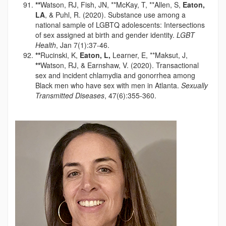
**
Watson, RJ, Fish, JN, **McKay, T, **Allen, S,
Eaton,
LA
, & Puhl, R. (2020). Substance use among a
national sample of LGBTQ adolescents: Intersections
of sex assigned at birth and gender identity.
LGBT
Health
, Jan 7(1):37-46.
**
Rucinski, K,
Eaton, L,
Learner, E, **Maksut, J,
**
Watson, RJ, & Earnshaw, V. (2020). Transactional
sex and incident chlamydia and gonorrhea among
Black men who have sex with men in Atlanta.
Sexually
Transmitted Diseases
, 47(6):355-360.