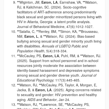
**
Wiginton, JM,
Eaton, LA
, Earnshaw, VA,
**
Watson,
RJ, & Kalichman, SC. (2024). Socio-cognitive
facilitators of ART-adherence among predominantly
black sexual and gender minoritized persons living with
HIV in Atlanta, Georgia: a latent profile analysis.
Journal of Behavioral Medicine, 47(6):1012-1027.
**
Salafia, C,
**
Renley, BM,
**
Simon, KA,
**
Brousseau,
NM,
Eaton, L
, &
**
Watson, RJ. (2024). Bias-based
bullying among sexual and gender minority youth living
with disabilities.
Annuals of LGBTQ Public and
Population Health
, 5(4):318-334.
**
McCauley, PS,
Eaton, LA
, Puhl, RM, &
**
Watson, RJ.
(2025). Support from school personnel and in-school
resources jointly moderate the association between
identity-based harassment and depressive symptoms
among sexual and gender diverse youth.
Journal of
Educational Psychology;
117(3):445-465.
**
Watson, RJ,
**
McCauley, PS, Taylor, A, Morgan, E,
Jacka, B, &
Eaton, LA
. (2025). Aging concerns related
to sexuality and gender: HIV prevention and healthy
aging.
AIDS and Behavior
, Jan 24.
**
Watson, RJ,
**
Lawrence, SE,
**
McCauley, PS,