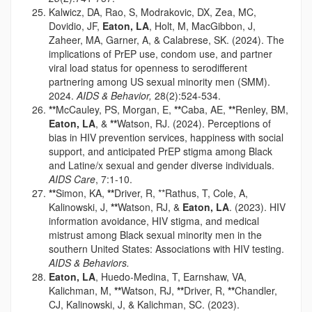
Kalwicz, DA, Rao, S, Modrakovic, DX, Zea, MC,
Dovidio, JF,
Eaton, LA
, Holt, M, MacGibbon, J,
Zaheer, MA, Garner, A, & Calabrese, SK. (2024). The
implications of PrEP use, condom use, and partner
viral load status for openness to serodifferent
partnering among US sexual minority men (SMM).
2024.
AIDS & Behavior,
28(2):524-534.
**
McCauley, PS, Morgan, E,
**
Caba, AE,
**
Renley, BM,
Eaton, LA
, &
**
Watson, RJ. (2024). Perceptions of
bias in HIV prevention services, happiness with social
support, and anticipated PrEP stigma among Black
and Latine/x sexual and gender diverse individuals.
AIDS Care
, 7:1-10.
**
Simon, KA,
**
Driver, R, **Rathus, T, Cole, A,
Kalinowski, J,
**
Watson, RJ, &
Eaton, LA
. (2023). HIV
information avoidance, HIV stigma, and medical
mistrust among Black sexual minority men in the
southern United States: Associations with HIV testing.
AIDS & Behaviors.
Eaton, LA
, Huedo-Medina, T, Earnshaw, VA,
Kalichman, M,
**
Watson, RJ,
**
Driver, R,
**
Chandler,
CJ, Kalinowski, J, & Kalichman, SC. (2023).