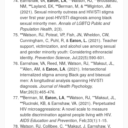
Earnshaw, VA,
Eaton, LA
,
**
Watson, RJ,
**
Brousseau,
NM,
**
Layland, EK,
**
Berman, M, &
**
Wiginton, JM.
(2021). Sexual minority outness and HIV/STI stigma
over first year post-HIV/STI diagnosis among black
sexual minority men.
Annals of LGBTQ Public and
Population Health
, 2(3).
**
Watson, RJ, Poteat, VP, Fish, JN, Wheldon, CW,
Cunningham, C, Puhl, R, &
Eaton, L.
(2021). Teacher
support, victimization, and alcohol use among sexual
and gender minority youth: Considering ethnoracial
identity.
Prevention Science
, Jul;22(5):590-601.
Earnshaw, VA, Reed, NM, Watson, RJ, **Maksut, JL,
**Allen, AM, &
Eaton, LA
. (2021). Intersectional
internalized stigma among Black gay and bisexual
men: A longitudinal analysis spanning HIV/STI
diagnosis.
Journal of Health Psychology,
Mar;26(3):465-476
.
**
Berman, M,
Eaton, LA
,
**
Watson, RJ, **Maksut, JL,
**
Rucinski, KB, & Earnshaw, VA. (2021). Perpetuated
HIV microaggressions: A novel scale to measure
subtle discrimination against people living with HIV.
AIDS Education and Prevention
, Feb;33(1):1-15.
Watson, RJ, Collibee, C, **Maksut, J, Earnshaw, V,