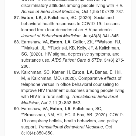
discriminatory attitudes among people living with HIV.
Annals of Behavioral Medicine
, Oct 1;54(10):728-737.
Eaton, LA
, & Kalichman, SC. (2020). Social and
behavioral health responses to COVID-19: Lessons
learned from four decades of an HIV pandemic.
Journal of Behavioral Medicine
, Jun;43(3):341-345.
Earnshaw, VA,
Eaton, LA
, Collier, ZK,
**
Watson, RJ,
**Maksut, JL,
**
Rucinski, KB, Kelly, JF, & Kalichman,
SC. (2020). HIV stigma, depressive symptoms, and
substance use.
AIDS Patient Care & STDs,
34(6):275-
280.
Kalichman, SC, Katner, H,
Eaton, LA,
Banas, E, Hill,
M, & Kalichman, MO. (2020). Comparative effects of
telephone versus in-office behavioral counseling to
improve HIV treatment outcomes among people living
with HIV in a rural setting.
Translational Behavioral
Medicine
, Apr 7;11(3):852-862.
Earnshaw, VA,
Eaton, LA
, Kalichman, SC,
**
Brousseau, NM, Hill, EC, & Fox, AB. (2020). COVID-
19 conspiracy beliefs, health behaviors, and policy
support.
Translational Behavioral Medicine
, Oct
8;10(4):850-856.