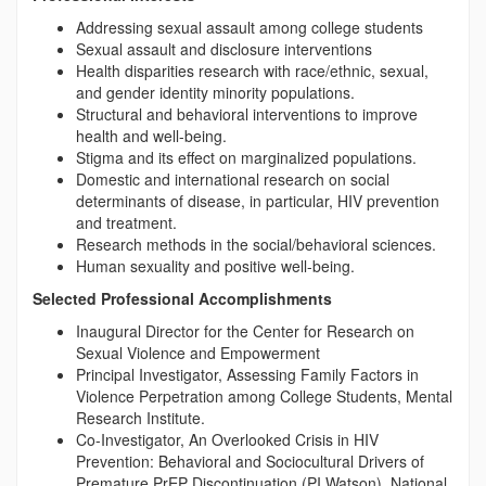
Addressing sexual assault among college students
Sexual assault and disclosure interventions
Health disparities research with race/ethnic, sexual,
and gender identity minority populations.
Structural and behavioral interventions to improve
health and well-being.
Stigma and its effect on marginalized populations.
Domestic and international research on social
determinants of disease, in particular, HIV prevention
and treatment.
Research methods in the social/behavioral sciences.
Human sexuality and positive well-being.
Selected Professional Accomplishments
Inaugural Director for the Center for Research on
Sexual Violence and Empowerment
Principal Investigator, Assessing Family Factors in
Violence Perpetration among College Students, Mental
Research Institute.
Co-Investigator, An Overlooked Crisis in HIV
Prevention: Behavioral and Sociocultural Drivers of
Premature PrEP Discontinuation (PI Watson). National