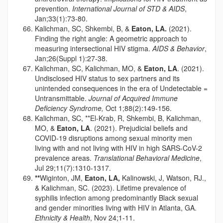
prevention.
International Journal of STD & AIDS
,
Jan;33(1):73-80.
Kalichman, SC, Shkembi, B, &
Eaton, LA.
(2021).
Finding the right angle: A geometric approach to
measuring intersectional HIV stigma.
AIDS & Behavior
,
Jan;26(Suppl 1):27-38.
Kalichman, SC, Kalichman, MO, &
Eaton, LA
. (2021).
Undisclosed HIV status to sex partners and its
unintended consequences in the era of Undetectable =
Untransmittable.
Journal of Acquired Immune
Deficiency Syndrome,
Oct 1;88(2):149-156.
Kalichman, SC, **El-Krab, R, Shkembi, B, Kalichman,
MO, &
Eaton, LA
. (2021). Prejudicial beliefs and
COVID-19 disruptions among sexual minority men
living with and not living with HIV in high SARS-CoV-2
prevalence areas.
Translational Behavioral Medicine
,
Jul 29;11(7):1310-1317.
**
Wiginton, JM,
Eaton, LA,
Kalinowski, J, Watson, RJ.,
& Kalichman, SC. (2023). Lifetime prevalence of
syphilis infection among predominantly Black sexual
and gender minorities living with HIV in Atlanta, GA.
Ethnicity & Health
, Nov 24;1-11.