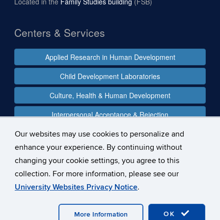
Located in the
Family Studies building
(FSB)
Centers & Services
Applied Research in Human Development
Child Development Laboratories
Culture, Health & Human Development
Interpersonal Acceptance & Rejection
Our websites may use cookies to personalize and
enhance your experience. By continuing without
Follow us
changing your cookie settings, you agree to this
collection. For more information, please see our
University Websites Privacy Notice
.
©
University of Connecticut
Disclaimers, Privacy & Copyright
Accessibility
Webmaster Login
OK
More Information