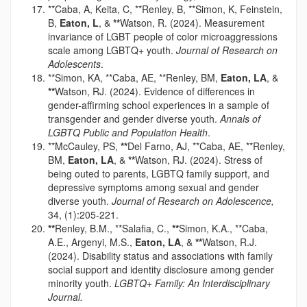
**Caba, A, Keita, C, **Renley, B, **Simon, K, Feinstein,
B,
Eaton, L
, &
**
Watson, R. (2024). Measurement
invariance of LGBT people of color microaggressions
scale among LGBTQ+ youth.
Journal of Research on
Adolescents
.
**Simon, KA, **Caba, AE, **Renley, BM,
Eaton, LA
, &
**
Watson, RJ. (2024). Evidence of differences in
gender-affirming school experiences in a sample of
transgender and gender diverse youth.
Annals of
LGBTQ Public and Population Health
.
**McCauley, PS,
**
Del Farno, AJ, **Caba, AE, **Renley,
BM,
Eaton, LA
, &
**
Watson, RJ. (2024). Stress of
being outed to parents, LGBTQ family support, and
depressive symptoms among sexual and gender
diverse youth.
Journal of Research on Adolescence,
34, (1):205-221.
**
Renley, B.M., **Salafia, C.,
**
Simon, K.A., **Caba,
A.E., Argenyi, M.S.,
Eaton, LA
, &
**
Watson, R.J.
(2024). Disability status and associations with family
social support and identity disclosure among gender
minority youth.
LGBTQ+ Family: An Interdisciplinary
Journal.