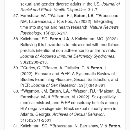
sexual and gender diverse adults in the US.
Journal of
Racial and Ethnic Health Disparities,
3;1-7.
Earnshaw, VA,
**
Watson, RJ,
Eaton, LA
,
**
Brousseau,
NM, Laurenceau, J-P, & Fox, A. (2022). Integrating
time into stigma and health research.
Nature Reviews
Psychology,
1(4):236-247.
Kalichman, SC,
Eaton, LA
, & Kalichman, MO. (2022).
Believing it is hazardous to mix alcohol with medicines
predicts intentional non-adherence to antiretrovirals.
Journal of Acquired Immune Deficiency Syndromes,
90(2):208-213.
**Curley, C, **Rosen, A, **Mistler, C, &
Eaton, L
.
(2022). Pleasure and PrEP: A Systematic Review of
Studies Examining Pleasure, Sexual Satisfaction, and
PrEP.
Journal of Sex Research
, 59(7):848-861.
**
Wiginton, JM,
Eaton, LA
,
**
Watson, RJ, **Maksut, JL,
Earnshaw, VA, &
**
Berman, M. (2022). Sex-positivity,
medical mistrust, and PrEP conspiracy beliefs among
HIV-negative cisgender Black sexual minority men in
Atlanta, Georgia.
Archives of Sexual Behavior
,
51(5):2571-2581.
Kalichman, SC,
**
Brousseau, N, Earnshaw, V, &
Eaton,