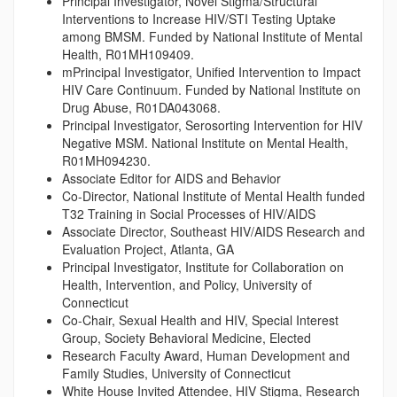
Principal Investigator, Novel Stigma/Structural
Interventions to Increase HIV/STI Testing Uptake
among BMSM. Funded by National Institute of Mental
Health, R01MH109409.
mPrincipal Investigator, Unified Intervention to Impact
HIV Care Continuum. Funded by National Institute on
Drug Abuse, R01DA043068.
Principal Investigator, Serosorting Intervention for HIV
Negative MSM. National Institute on Mental Health,
R01MH094230.
Associate Editor for AIDS and Behavior
Co-Director, National Institute of Mental Health funded
T32 Training in Social Processes of HIV/AIDS
Associate Director, Southeast HIV/AIDS Research and
Evaluation Project, Atlanta, GA
Principal Investigator, Institute for Collaboration on
Health, Intervention, and Policy, University of
Connecticut
Co-Chair, Sexual Health and HIV, Special Interest
Group, Society Behavioral Medicine, Elected
Research Faculty Award, Human Development and
Family Studies, University of Connecticut
White House Invited Attendee, HIV Stigma, Research