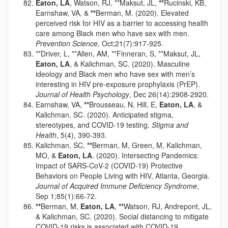
Eaton, LA
, Watson, RJ, **Maksut, JL,
**
Rucinski, KB,
Earnshaw, VA, &
**
Berman, M. (2020). Elevated
perceived risk for HIV as a barrier to accessing health
care among Black men who have sex with men.
Prevention Science
, Oct;21(7):917-925.
**Driver, L, **Allen, AM, **Finneran, S, **Maksut, JL,
Eaton, LA
, & Kalichman, SC. (2020). Masculine
ideology and Black men who have sex with men’s
interesting in HIV pre-exposure prophylaxis (PrEP).
Journal of Health Psychology
, Dec 26(14):2908-2920.
Earnshaw, VA,
**
Brousseau, N, Hill, E,
Eaton, LA
, &
Kalichman, SC. (2020). Anticipated stigma,
stereotypes, and COVID-19 testing.
Stigma and
Health
, 5(4), 390-393.
Kalichman, SC,
**
Berman, M, Green, M, Kalichman,
MO, &
Eaton, LA
. (2020). Intersecting Pandemics:
Impact of SARS-CoV-2 (COVID-19) Protective
Behaviors on People Living with HIV, Atlanta, Georgia
.
Journal of Acquired Immune Deficiency Syndrome
,
Sep 1;85(1):66-72.
**
Berman, M,
Eaton, LA
,
**
Watson, RJ, Andrepont, JL,
& Kalichman, SC. (2020). Social distancing to mitigate
COVID-19 risks is associated with COVID-19