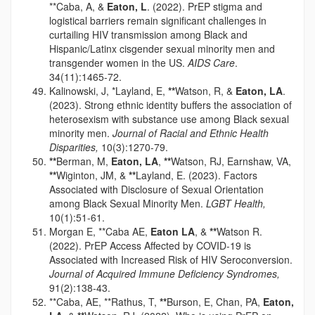
**Caba, A, &
Eaton, L
. (2022). PrEP stigma and
logistical barriers remain significant challenges in
curtailing HIV transmission among Black and
Hispanic/Latinx cisgender sexual minority men and
transgender women in the US.
AIDS Care
.
34(11):1465-72.
Kalinowski, J, *Layland, E,
**
Watson, R, &
Eaton, LA
.
(2023). Strong ethnic identity buffers the association of
heterosexism with substance use among Black sexual
minority men.
Journal of Racial and Ethnic Health
Disparities,
10(3):1270-79.
**
Berman, M,
Eaton, LA
,
**
Watson, RJ, Earnshaw, VA,
**
Wiginton, JM, &
**
Layland, E. (2023). Factors
Associated with Disclosure of Sexual Orientation
among Black Sexual Minority Men.
LGBT Health,
10(1):51-61.
Morgan E, **Caba AE,
Eaton LA
, &
**
Watson R.
(2022). PrEP Access Affected by COVID-19 is
Associated with Increased Risk of HIV Seroconversion.
Journal of Acquired Immune Deficiency Syndromes,
91(2):138-43.
**Caba, AE, **Rathus, T,
**
Burson, E, Chan, PA,
Eaton,