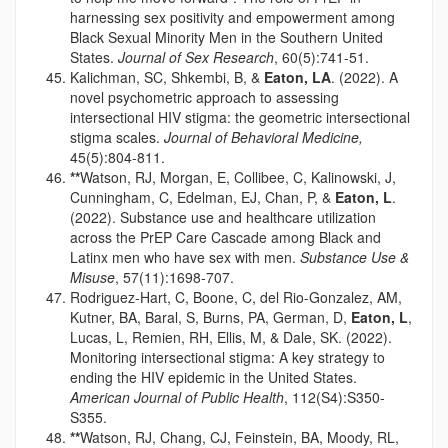
harnessing sex positivity and empowerment among
Black Sexual Minority Men in the Southern United
States.
Journal of Sex Research
, 60(5):741-51.
Kalichman, SC, Shkembi, B, &
Eaton, LA
. (2022). A
novel psychometric approach to assessing
intersectional HIV stigma: the geometric intersectional
stigma scales.
Journal of Behavioral Medicine,
45(5):804-811.
**
Watson, RJ, Morgan, E, Collibee, C, Kalinowski, J,
Cunningham, C, Edelman, EJ, Chan, P, &
Eaton, L
.
(2022). Substance use and healthcare utilization
across the PrEP Care Cascade among Black and
Latinx men who have sex with men.
Substance Use &
Misuse
, 57(11):1698-707.
Rodriguez-Hart, C, Boone, C, del Rio-Gonzalez, AM,
Kutner, BA, Baral, S, Burns, PA, German, D,
Eaton, L
,
Lucas, L, Remien, RH, Ellis, M, & Dale, SK. (2022).
Monitoring intersectional stigma: A key strategy to
ending the HIV epidemic in the United States.
American Journal of Public Health
, 112(S4):S350-
S355.
**
Watson, RJ, Chang, CJ, Feinstein, BA, Moody, RL,