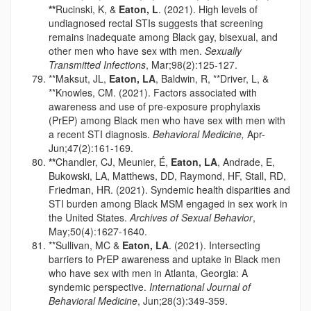
**
Rucinski, K, &
Eaton, L
. (2021). High levels of
undiagnosed rectal STIs suggests that screening
remains inadequate among Black gay, bisexual, and
other men who have sex with men.
Sexually
Transmitted Infections
, Mar;98(2):125-127.
**Maksut, JL,
Eaton, LA
, Baldwin, R, **Driver, L, &
**Knowles, CM. (2021). Factors associated with
awareness and use of pre-exposure prophylaxis
(PrEP) among Black men who have sex with men with
a recent STI diagnosis.
Behavioral Medicine,
Apr-
Jun;47(2):161-169.
**
Chandler, CJ, Meunier, É,
Eaton, LA
, Andrade, E,
Bukowski, LA, Matthews, DD, Raymond, HF, Stall, RD,
Friedman, HR. (2021). Syndemic health disparities and
STI burden among Black MSM engaged in sex work in
the United States.
Archives of Sexual Behavior
,
May;50(4):1627-1640.
**Sullivan, MC &
Eaton, LA
. (2021). Intersecting
barriers to PrEP awareness and uptake in Black men
who have sex with men in Atlanta, Georgia: A
syndemic perspective.
International Journal of
Behavioral Medicine
, Jun;28(3):349-359.