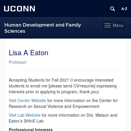
UCONN
Human Development and Family
Menu
Toggle
Sciences
navigation
Skip
to
Lisa A Eaton
content
Professor
Accepting Students for Fall 2027 (I encourage interested
students to email me [please send CV/resume] expressing
interests prior to applying to program, thank you)
Visit Center Website
for more information on the Center for
Research on Sexual Violence and Empowerment
Visit Lab Website
for more information on Drs. Watson and
Eaton’s SHInE Lab
Professional Interests