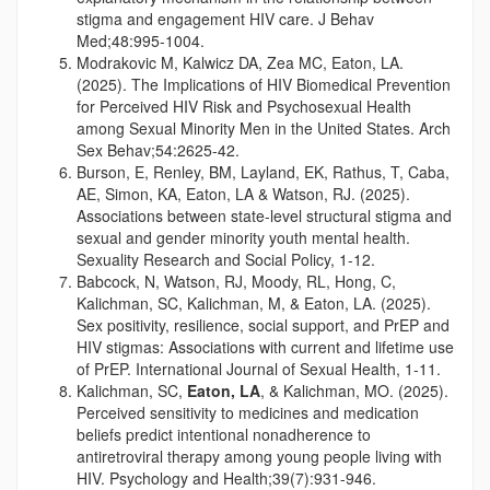
stigma and engagement HIV care. J Behav
Med;48:995-1004.
Modrakovic M, Kalwicz DA, Zea MC, Eaton, LA.
(2025). The Implications of HIV Biomedical Prevention
for Perceived HIV Risk and Psychosexual Health
among Sexual Minority Men in the United States. Arch
Sex Behav;54:2625-42.
Burson, E, Renley, BM, Layland, EK, Rathus, T, Caba,
AE, Simon, KA, Eaton, LA & Watson, RJ. (2025).
Associations between state-level structural stigma and
sexual and gender minority youth mental health.
Sexuality Research and Social Policy, 1-12.
Babcock, N, Watson, RJ, Moody, RL, Hong, C,
Kalichman, SC, Kalichman, M, & Eaton, LA. (2025).
Sex positivity, resilience, social support, and PrEP and
HIV stigmas: Associations with current and lifetime use
of PrEP. International Journal of Sexual Health, 1-11.
Kalichman, SC,
Eaton, LA
, & Kalichman, MO. (2025).
Perceived sensitivity to medicines and medication
beliefs predict intentional nonadherence to
antiretroviral therapy among young people living with
HIV. Psychology and Health;39(7):931-946.