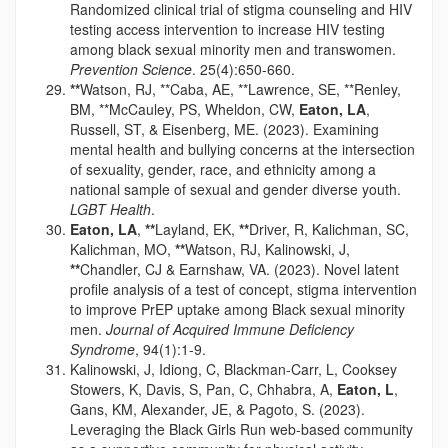
Randomized clinical trial of stigma counseling and HIV
testing access intervention to increase HIV testing
among black sexual minority men and transwomen.
Prevention Science
. 25(4):650-660.
**
Watson, RJ, **Caba, AE, **Lawrence, SE, **Renley,
BM, **McCauley, PS, Wheldon, CW,
Eaton, LA
,
Russell, ST, & Eisenberg, ME. (2023). Examining
mental health and bullying concerns at the intersection
of sexuality, gender, race, and ethnicity among a
national sample of sexual and gender diverse youth.
LGBT Health
.
Eaton, LA
,
**
Layland, EK,
**
Driver, R, Kalichman, SC,
Kalichman, MO,
**
Watson, RJ, Kalinowski, J,
**
Chandler, CJ & Earnshaw, VA. (2023). Novel latent
profile analysis of a test of concept, stigma intervention
to improve PrEP uptake among Black sexual minority
men.
Journal of Acquired Immune Deficiency
Syndrome
, 94(1):1-9.
Kalinowski, J, Idiong, C, Blackman-Carr, L, Cooksey
Stowers, K, Davis, S, Pan, C, Chhabra, A,
Eaton, L
,
Gans, KM, Alexander, JE, & Pagoto, S. (2023).
Leveraging the Black Girls Run web-based community