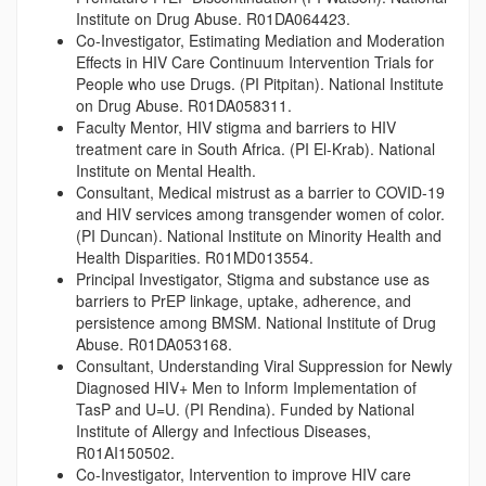
Institute on Drug Abuse. R01DA064423.
Co-Investigator, Estimating Mediation and Moderation
Effects in HIV Care Continuum Intervention Trials for
People who use Drugs. (PI Pitpitan). National Institute
on Drug Abuse. R01DA058311.
Faculty Mentor, HIV stigma and barriers to HIV
treatment care in South Africa. (PI El-Krab). National
Institute on Mental Health.
Consultant, Medical mistrust as a barrier to COVID-19
and HIV services among transgender women of color.
(PI Duncan). National Institute on Minority Health and
Health Disparities. R01MD013554.
Principal Investigator, Stigma and substance use as
barriers to PrEP linkage, uptake, adherence, and
persistence among BMSM. National Institute of Drug
Abuse. R01DA053168.
Consultant, Understanding Viral Suppression for Newly
Diagnosed HIV+ Men to Inform Implementation of
TasP and U=U. (PI Rendina). Funded by National
Institute of Allergy and Infectious Diseases,
R01AI150502.
Co-Investigator, Intervention to improve HIV care