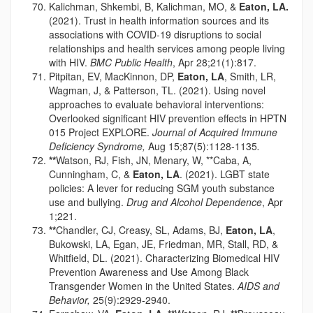
Kalichman, Shkembi, B, Kalichman, MO, &
Eaton, LA.
(2021). Trust in health information sources and its
associations with COVID-19 disruptions to social
relationships and health services among people living
with HIV.
BMC Public Health
, Apr 28;21(1):817.
Pitpitan, EV, MacKinnon, DP,
Eaton, LA
, Smith, LR,
Wagman, J, & Patterson, TL. (2021). Using novel
approaches to evaluate behavioral interventions:
Overlooked significant HIV prevention effects in HPTN
015 Project EXPLORE.
Journal of Acquired Immune
Deficiency Syndrome,
Aug 15;87(5):1128-1135
.
**
Watson, RJ, Fish, JN, Menary, W, **Caba, A,
Cunningham, C, &
Eaton, LA
. (2021). LGBT state
policies: A lever for reducing SGM youth substance
use and bullying.
Drug and Alcohol Dependence
, Apr
1;221.
**
Chandler, CJ, Creasy, SL, Adams, BJ,
Eaton, LA
,
Bukowski, LA, Egan, JE, Friedman, MR, Stall, RD, &
Whitfield, DL. (2021). Characterizing Biomedical HIV
Prevention Awareness and Use Among Black
Transgender Women in the United States.
AIDS and
Behavior,
25(9):2929-2940.