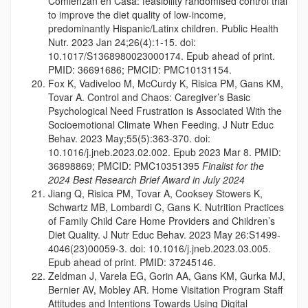
Comienzan en Casa: feasibility randomised control trial
to improve the diet quality of low-income,
predominantly Hispanic/Latinx children. Public Health
Nutr. 2023 Jan 24;26(4):1-15. doi:
10.1017/S1368980023000174. Epub ahead of print.
PMID: 36691686; PMCID: PMC10131154.
Fox K, Vadiveloo M, McCurdy K, Risica PM, Gans KM,
Tovar A. Control and Chaos: Caregiver’s Basic
Psychological Need Frustration is Associated With the
Socioemotional Climate When Feeding. J Nutr Educ
Behav. 2023 May;55(5):363-370. doi:
10.1016/j.jneb.2023.02.002. Epub 2023 Mar 8. PMID:
36898869; PMCID: PMC10351395
Finalist for the
2024 Best Research Brief Award in July 2024
Jiang Q, Risica PM, Tovar A, Cooksey Stowers K,
Schwartz MB, Lombardi C, Gans K. Nutrition Practices
of Family Child Care Home Providers and Children’s
Diet Quality. J Nutr Educ Behav. 2023 May 26:S1499-
4046(23)00059-3. doi: 10.1016/j.jneb.2023.03.005.
Epub ahead of print. PMID: 37245146.
Zeldman J, Varela EG, Gorin AA, Gans KM, Gurka MJ,
Bernier AV, Mobley AR. Home Visitation Program Staff
Attitudes and Intentions Towards Using Digital