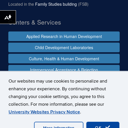
Located in the
Family Studies building
(FSB)
Download alternative formats ...
Centers & Services
Applied Research in Human Development
Child Development Laboratories
Culture, Health & Human Development
Interpersonal Acceptance & Rejection
Our websites may use cookies to personalize and
enhance your experience. By continuing without
Follow us
changing your cookie settings, you agree to this
collection. For more information, please see our
University Websites Privacy Notice
.
©
University of Connecticut
Disclaimers, Privacy & Copyright
OK
More Information