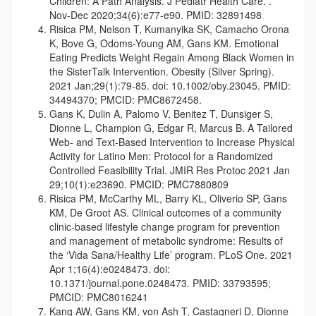
Children: A Path Analysis. J Pediatr Health Care.
.
Nov-Dec 2020;34(6):e77-e90.
PMID: 32891498
Risica PM, Nelson T, Kumanyika SK, Camacho Orona
K, Bove G, Odoms-Young AM, Gans KM. Emotional
Eating Predicts Weight Regain Among Black Women in
the SisterTalk Intervention. Obesity (Silver Spring).
2021 Jan;29(1):79-85. doi: 10.1002/oby.23045. PMID:
34494370; PMCID: PMC8672458.
Gans K, Dulin A, Palomo V, Benitez T, Dunsiger S,
Dionne L, Champion G, Edgar R, Marcus B. A Tailored
Web- and Text-Based Intervention to Increase Physical
Activity for Latino Men: Protocol for a Randomized
Controlled Feasibility Trial. JMIR Res Protoc 2
021 Jan
29;10(1):e23690.
PMCID: PMC7880809
Risica PM, McCarthy ML, Barry KL, Oliverio SP, Gans
KM, De Groot AS. Clinical outcomes of a community
clinic-based lifestyle change program for prevention
and management of metabolic syndrome: Results of
the ‘Vida Sana/Healthy Life’ program. PLoS One. 2021
Apr 1;16(4):e0248473. doi:
10.1371/journal.pone.0248473. PMID: 33793595;
PMCID: PMC8016241
Kang AW, Gans KM, von Ash T, Castagneri D, Dionne