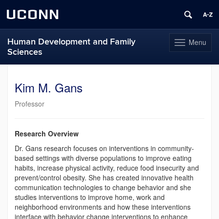
UCONN
Human Development and Family
Menu
Toggle
Sciences
navigation
Skip
to
Kim M. Gans
content
Professor
Research Overview
Dr. Gans research focuses on interventions in community-
based settings with diverse populations to improve eating
habits, increase physical activity, reduce food insecurity and
prevent/control obesity. She has created innovative health
communication technologies to change behavior and she
studies interventions to improve home, work and
neighborhood environments and how these interventions
interface with behavior change interventions to enhance