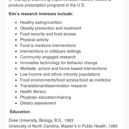
produce prescription programs in the U.S.
Kim’s research interests include:
Healthy eating/nutrition
Obesity prevention and treatment
Food security and food access
Physical activity
Food is medicine interventions
Interventions in childcare settings
Community-engaged research
Innovative technology for behavior change
Worksite, school and home-based interventions
Low income and ethnic minority populations
Food environments/food access/food as medicine
Translational/dissemination research
Health literacy
Physician education/training
Dietary assessment
Education
Duke University, Biology, B.S., 1983
University of North Carolina, Master’s in Public Health, 1985