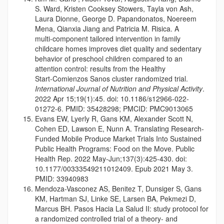
S. Ward, Kristen Cooksey Stowers, Tayla von Ash,
Laura Dionne, George D. Papandonatos, Noereem
Mena, Qianxia Jiang and Patricia M. Risica. A
multi‑component tailored intervention in family
childcare homes improves diet quality and sedentary
behavior of preschool children compared to an
attention control: results from the Healthy
Start‑Comienzos Sanos cluster randomized trial.
International Journal of Nutrition and Physical Activity
.
2022 Apr 15;19(1):45. doi: 10.1186/s12966-022-
01272-6. PMID: 35428298; PMCID: PMC9013065
Evans EW, Lyerly R, Gans KM, Alexander Scott N,
Cohen ED, Lawson E, Nunn A. Translating Research-
Funded Mobile Produce Market Trials Into Sustained
Public Health Programs: Food on the Move. Public
Health Rep. 2022 May-Jun;137(3):425-430. doi:
10.1177/00333549211012409. Epub 2021 May 3.
PMID: 33940983
Mendoza-Vasconez AS, Benitez T, Dunsiger S, Gans
KM, Hartman SJ, Linke SE, Larsen BA, Pekmezi D,
Marcus BH. Pasos Hacia La Salud II: study protocol for
a randomized controlled trial of a theory- and