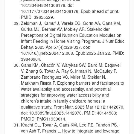
10:7334648241306176. doi:
10.1177/07334648241306176. Epub ahead of print.
PMID: 39655529.
Zeldman J, Kamuf J, Varela EG, Gorin AA, Gans KM,
Gurka MJ, Bernier AV, Mobley AR. Stakeholder
Perceptions of Digital Nutrition Education Modules on
Infant Feeding in Home Visiting Programs. J Nutr Educ
Behav. 2025 Apr;57(4):326-337. doi:
10.1016/j.jneb.2024.12.008. Epub 2025 Jan 22. PMID:
39846904.
Gans KM, Chacón V, Warykas SW, Baird M, Esquivel
V, Zhang S, Tovar A, Ray S, Inman N, McCauley P,
Zambrano Rodriguez VC, Miller M, Stekler N,
Markham Risica P. Exploring barriers and facilitators to
water availability and accessibility, and potential
strategies for improving water accessibility and
children’s intake in family childcare homes: a
qualitative study. Front Nutr. 2025 Mar 12;12:1442070.
doi: 10.3389/fnut.2025.1442070. PMID: 40144563;
PMCID: PMC11939014.
Kracht CL, Tovar A, Gans KM, Lee RE, Tandon PS,
von Ash T, Francis L. How to integrate and leverage