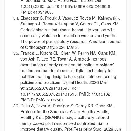
Rhode Island. BMC Public Health. 2025 Oct
1;25(1):3285. doi: 10.1186/s12889-025-24080-6.
PMID: 41034808.
Elsaesser C, Proulx J, Vasquez Reyes M, Kalinowski J,
Santiago J, Roman-Hampton V, Courts CL, Gans KM.
Codesigning a mindfulness-based intervention with
community violence intervention workers and youth:
The power of participatory research. American Journal
of Orthopsychiatry. 2026 Mar 2.
Francis L, Kracht CL, Chen W, Perrin NA, Gans KM,
von Ash T, Lee RE, Tovar A. A mixed-methods
examination of early care and education providers’
routine and pandemic use of digital technology for
nutrition training: Insights for digital nutrition training
policies and practices. Digital Health. 2026 Mar
9;12:20552076261431595. doi:
10.1177/20552076261431595. PMID: 41815102;
PMCID: PMC12972561.
Dulin A, Tovar A, Dunsiger S, Carey KB, Gans KM.
Protocol for the Southeast Asian Healthy Habits,
Healthy Kids (SEAHK) study, a culturally tailored
family-based pilot randomized controlled trial to
improve dietary quality. Pilot Feasibility Stud. 2026 Jun