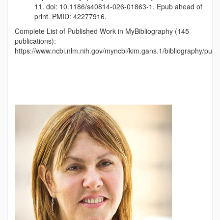
11. doi: 10.1186/s40814-026-01863-1. Epub ahead of
print. PMID: 42277916.
Complete List of Published Work in MyBibliography (145
publications):
https://www.ncbi.nlm.nih.gov/myncbi/kim.gans.1/bibliography/publi