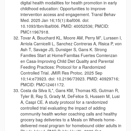
digital health modalities for health promotion in early
childhood education: Opportunities to improve
intervention access and engagement. Transl Behav
Med. 2025 Jan 16;15(1):ibaf006. doi:
10.1093/tbm/ibaf006. PMID: 40052536; PMCID:
PMC11967918.
Tovar A, Bouchard KL, Moore AM, Perry M*, Lurssen I,
Arriola Carnicelli L, Sanchez Contreras A, Risica P, von
Ash T, Savage JS, Dunsiger S, Gans K. Strong
Families Start at Home/Familias Fuertes Comienzan
en Casa-Improving Child Diet Quality and Parental
Feeding Practices: Protocol for a Randomized
Controlled Trial. JMIR Res Protoc. 2025 Sep
10;14:e73923. doi: 10.2196/73923. PMID: 40929716;
PMCID: PMC12461172.
Costa da Silva IL*, Gans KM, Thomas KS, Gutman R,
Tyler B, Ray S, Grady M, DeFelice S, Hussein M, Lusi
A, Caspi CE. A study protocol for a randomized
controlled trial evaluating the impact of adding
community health worker coaching calls and healthy
grocery bag deliveries to a Meals on Wheels home-
delivered meal program for homebound older adults in