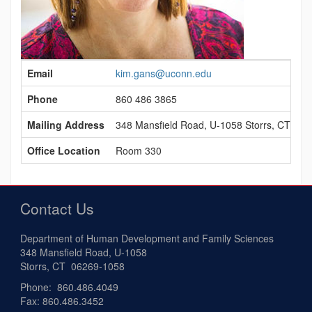
Contact
Email
kim.gans@uconn.edu
Information
Phone
860 486 3865
Mailing Address
348 Mansfield Road, U-1058 Storrs, CT 06
Office Location
Room 330
Contact Us
Department of Human Development and Family Sciences
348 Mansfield Road, U-1058
Storrs, CT 06269-1058
Phone: 860.486.4049
Fax: 860.486.3452