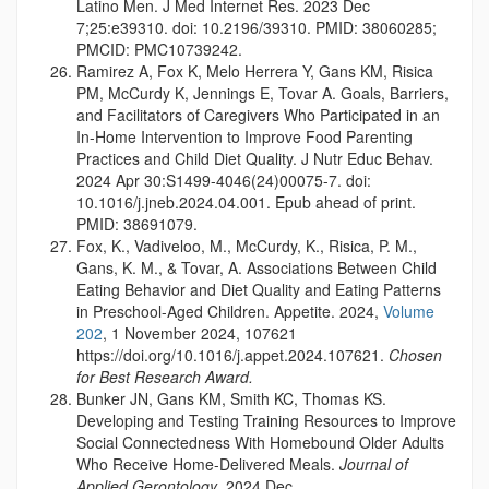
Latino Men. J Med Internet Res. 2023 Dec
7;25:e39310. doi: 10.2196/39310. PMID: 38060285;
PMCID: PMC10739242.
Ramirez A, Fox K, Melo Herrera Y, Gans KM, Risica
PM, McCurdy K, Jennings E, Tovar A. Goals, Barriers,
and Facilitators of Caregivers Who Participated in an
In-Home Intervention to Improve Food Parenting
Practices and Child Diet Quality. J Nutr Educ Behav.
2024 Apr 30:S1499-4046(24)00075-7. doi:
10.1016/j.jneb.2024.04.001. Epub ahead of print.
PMID: 38691079.
Fox, K., Vadiveloo, M., McCurdy, K., Risica, P. M.,
Gans, K. M., & Tovar, A. Associations Between Child
Eating Behavior and Diet Quality and Eating Patterns
in Preschool-Aged Children. Appetite. 2024,
Volume
202
, 1 November 2024, 107621
https://doi.org/10.1016/j.appet.2024.107621.
Chosen
for Best Research Award.
Bunker JN, Gans KM, Smith KC, Thomas KS.
Developing and Testing Training Resources to Improve
Social Connectedness With Homebound Older Adults
Who Receive Home-Delivered Meals.
Journal of
Applied Gerontology
, 2024 Dec