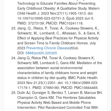
Technology to Educate Families About Preventing
Early Childhood Obesity: A Qualitative Study. Matern
Child Health J. 2023 Nov;27(11):1905-1913. doi:
10.1007/s10995-023-03731-3. Epub 2023 Jun 5.
PMID: 37273139; PMCID: PMC10241118.
Jiang, Q., Risica, P., Tovar, A., Cooksey-Stowers, K.,
Schwartz, M., Lombardi, C., Alhassan, S., & Gans, K.
Effect of Applying Best Practices for Physical Activity
and Screen Time to Family Childcare Homes. July
2023
Preventing Chronic Disease
20(4)
DOI:
5888/pcd20.220325
Jiang Q, Risica PM, Tovar A, Cooksey Stowers K,
Schwartz MB, Lombardi C, Gans KM. Mediation of the
association between social environmental
characteristics of family childcare home and weight
status in children by diet quality. BMC Public Health.
2023 Nov 21;23(1):2301. doi: 10.1186/s12889-023-
17179-1. PMID: 37990180; PMCID: PMC10664465.
Dulin AJ, Dunsiger S, Benitez T, Larsen B, Marcus BH,
Champion G, Gans KM. The Hombres Saludables
Physical Activity Web-Based and Mobile Phone
Intervention: Pilot Randomized Controlled Trial With