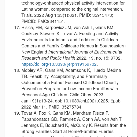
technology-enhanced physical activity intervention for
Latina women, compared to the original intervention.
Trials. 2022 Aug 1;23(1):621. PMID: 35915473;
PMCID: PMC9341151.
Risica, PM, Karpowicz JM, von Ash T, Gans KM,
Cooksey-Stowers K, Tovar A. Feeding and Activity
Environments for Infants and Toddlers in Childcare
Centers and Family Childcare Homes in Southeastern
New England
International Journal of Environmental
Research and Public Health
2022, 19, no. 15: 9702.
https://doi.org/10.3390/ijerph19159702
.
Mobley AR, Gans KM, Adamsons K, Huedo-Medina
TB. Feasibility, Acceptability, and Preliminary
Outcomes of a Father-Focused Childhood Obesity
Prevention Program for Low-Income Families with
Preschool-Age Children. Child Obes. 2023
Jan;19(1):13-24. doi: 10.1089/chi.2021.0225. Epub
2022 Mar 11. PMID: 35275734.
Tovar A, Fox K, Gans KM, Markham Risica P,
Papandonatos GD, Ramirez A, Gorin AA, von Ash T,
Jennings E, Bouchard K, McCurdy K. Results from the
Strong Families Start at Home/Familias Fuertes