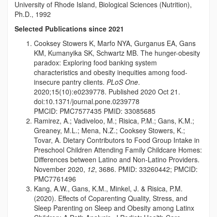
University of Rhode Island, Biological Sciences (Nutrition),
Ph.D., 1992
Selected Publications since 2021
Cooksey Stowers K, Marfo NYA, Gurganus EA, Gans
KM, Kumanyika SK, Schwartz MB. The hunger-obesity
paradox: Exploring food banking system
characteristics and obesity inequities among food-
insecure pantry clients.
PLoS One
.
2020;15(10):e0239778. Published 2020 Oct 21.
doi:10.1371/journal.pone.0239778
PMCID:
PMC7577435 PMID: 33085685
Ramirez, A.; Vadiveloo, M.; Risica, P.M.; Gans, K.M.;
Greaney, M.L.; Mena, N.Z.; Cooksey Stowers, K.;
Tovar, A. Dietary Contributors to Food Group Intake in
Preschool Children Attending Family Childcare Homes:
Differences between Latino and Non-Latino Providers.
November 2020,
12
, 3686. PMID: 33260442; PMCID:
PMC7761496
Kang, A.W., Gans, K.M., Minkel, J. & Risica, P.M.
(2020). Effects of Coparenting Quality, Stress, and
Sleep Parenting on Sleep and Obesity among Latinx