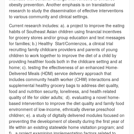
obesity prevention. Another emphasis is on translational
research to study the dissemination of effective interventions
to various community and clinical settings.
Current research includes: a). a project to improve the eating
habits of Southeast Asian children using financial incentives
for grocery stores and/or group education and text messages
for families; b.) Healthy Start/Comienzos, a clinical trial
recruiting family childcare providers and parents of young
children to work together to improve the diet of a child by
providing healthier foods both in the childcare setting and at
home; c). testing the effectiveness of an enhanced Home-
Delivered Meals (HDM) service delivery approach that
includes community health worker (CHW) interactions and
supplemental healthy grocery bags to address diet quality,
food and nutrition security, loneliness, and health-related
quality of life for older adults; d). evaluating a novel home-
based intervention to improve the diet quality and family food
environment of low-income, ethnically diverse preschool
children; e). a study of digitally delivered modules focused on
preventing the development of obesity during the first year of
life within an existing statewide home visitation program; and
f). a project examining implementation factors related to