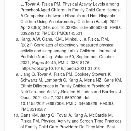
L, Tovar A, Risica PM. Physical Activity Levels among
Preschool-Aged Children in Family Child Care Homes:
A Comparison between Hispanic and Non-Hispanic
Children Using Accelerometry. Children (Basel). 2021
Apr 28;8(5):349. doi: 10.3390/children8050349. PMID:
33924912; PMCID: PMC8145521
Kang, A.W. Gans, K.M., Minkel, J. & Risica, P.M.
(2021) Correlates of objectively measured physical
activity and sleep among Latinx Children. Journal of
Pediatric Nursing. Volume 60, September–October
2021, Pages 40-45; PMID: 33618176;
https://doi.org/10.1016/j.pedn.2021.01.010
Jiang Q, Tovar A, Risica PM, Cooksey Stowers K,
Schwartz M, Lombardi C, Kang A, Mena NZ, Gans KM.
Ethnic Differences in Family Childcare Providers’
Nutrition- and Activity-Related Attitudes and Barriers. J
Obes. 2021 Oct 7;2021:6697006. doi:
10.1155/2021/6697006. PMID: 34659829; PMCID:
PMC8516587
Gans KM, Jiang Q, Tovar A, Kang A, McCardle M,
Risica PM. Physical Activity and Screen Time Practices
of Family Child Care Providers: Do They Meet Best