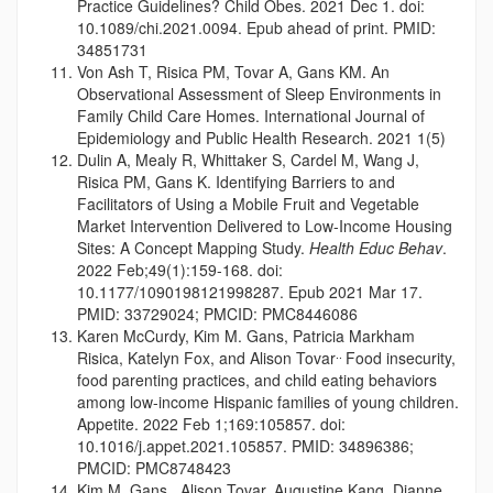
Practice Guidelines? Child Obes. 2021 Dec 1. doi:
10.1089/chi.2021.0094. Epub ahead of print. PMID:
34851731
Von Ash T, Risica PM, Tovar A, Gans KM. An
Observational Assessment of Sleep Environments in
Family Child Care Homes. International Journal of
Epidemiology and Public Health Research. 2021 1(5)
Dulin A, Mealy R, Whittaker S, Cardel M, Wang J,
Risica PM, Gans K. Identifying Barriers to and
Facilitators of Using a Mobile Fruit and Vegetable
Market Intervention Delivered to Low-Income Housing
Sites: A Concept Mapping Study.
Health Educ Behav
.
2022 Feb;49(1):159-168. doi:
10.1177/1090198121998287. Epub 2021 Mar 17.
PMID: 33729024; PMCID: PMC8446086
Karen McCurdy, Kim M. Gans, Patricia Markham
..
Risica, Katelyn Fox, and Alison Tovar
Food insecurity,
food parenting practices, and child eating behaviors
among low-income Hispanic families of young children.
Appetite. 2022 Feb 1;169:105857. doi:
10.1016/j.appet.2021.105857. PMID: 34896386;
PMCID: PMC8748423
Kim M. Gans , Alison Tovar, Augustine Kang, Dianne