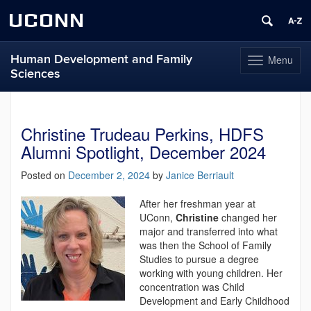
UCONN
Human Development and Family
Menu
Toggle
Sciences
navigation
Skip
to
content
Christine Trudeau Perkins, HDFS
Alumni Spotlight, December 2024
Posted on
December 2, 2024
by
Janice Berriault
After her freshman year at
UConn,
Christine
changed her
major and transferred into what
was then the School of Family
Studies to pursue a degree
working with young children. Her
concentration was Child
Development and Early Childhood