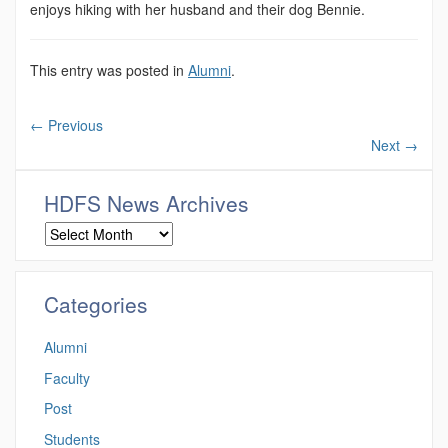
enjoys hiking with her husband and their dog Bennie.
This entry was posted in
Alumni
.
←
Previous
Next
→
HDFS News Archives
Categories
Alumni
Faculty
Post
Students