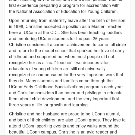
first experience preparing a program for accreditation with
the National Association of Education for Young Children.
Upon returning from maternity leave after the birth of her son
in 1998, Christine accepted a position as a Master Teacher
here at UConn at the CDL. She has been teaching toddlers
and mentoring UConn students for the past 26 years.
Christine considers it a career achievement to come full circle
and return to the model school that sparked her love of early
childhood and supported her when most people did not
recognize her as a “real” teacher. Two decades later,
educators of young children are still not universally
recognized or compensated for the very important work that
they do. Many students and families come through the
UConn Early Childhood Specializations programs each year
and Christine considers it an honor and privilege to educate
them about child development and the very important first
three years of life for growth and learning.
Christine and her husband are proud to be UConn alumni,
and both of their children are also UConn grads. They love to
attend UConn sporting events and enjoy walks around the
beautiful UConn campus. Christine is an avid reader and