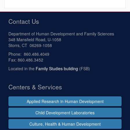
Contact Us
Department of Human Development and Family Sciences
348 Mansfield Road, U-1058
Storrs, CT 06269-1058
Phone: 860.486.4049
Fax: 860.486.3452
Located in the
Family Studies building
(FSB)
Centers & Services
Applied Research in Human Development
Child Development Laboratories
Culture, Health & Human Development