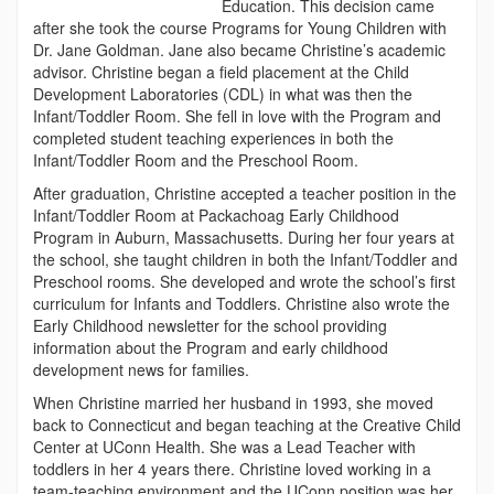
Education. This decision came
after she took the course Programs for Young Children with
Dr. Jane Goldman. Jane also became Christine’s academic
advisor. Christine began a field placement at the Child
Development Laboratories (CDL) in what was then the
Infant/Toddler Room. She fell in love with the Program and
completed student teaching experiences in both the
Infant/Toddler Room and the Preschool Room.
After graduation, Christine accepted a teacher position in the
Infant/Toddler Room at Packachoag Early Childhood
Program in Auburn, Massachusetts. During her four years at
the school, she taught children in both the Infant/Toddler and
Preschool rooms. She developed and wrote the school’s first
curriculum for Infants and Toddlers. Christine also wrote the
Early Childhood newsletter for the school providing
information about the Program and early childhood
development news for families.
When Christine married her husband in 1993, she moved
back to Connecticut and began teaching at the Creative Child
Center at UConn Health. She was a Lead Teacher with
toddlers in her 4 years there. Christine loved working in a
team-teaching environment and the UConn position was her