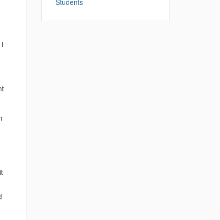
Students
 I
.
nt
m
t
d