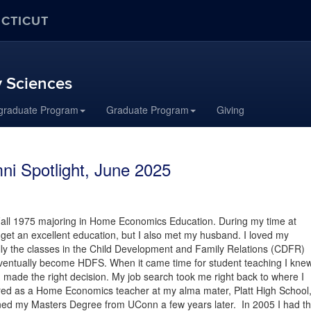
ECTICUT
 Sciences
graduate Program
Graduate Program
Giving
i Spotlight, June 2025
Fall 1975 majoring in Home Economics Education. During my time at
 get an excellent education, but I also met my husband. I loved my
ly the classes in the Child Development and Family Relations (CDFR)
ventually become HDFS. When it came time for student teaching I kne
d made the right decision. My job search took me right back to where I
ired as a Home Economics teacher at my alma mater, Platt High School
rned my Masters Degree from UConn a few years later. In 2005 I had t