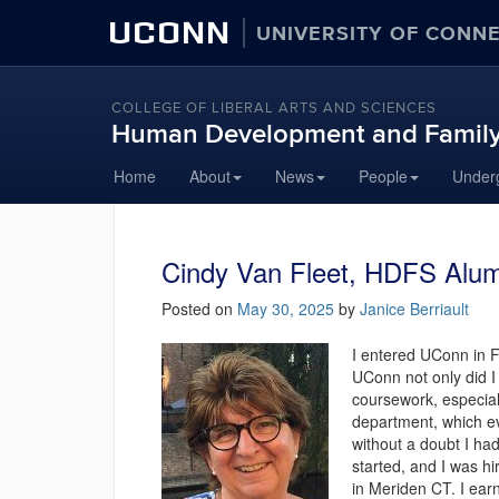
UCONN
UNIVERSITY OF CONN
COLLEGE OF LIBERAL ARTS AND SCIENCES
Human Development and Family
Skip
Home
About
News
People
Under
to
content
Cindy Van Fleet, HDFS Alumn
Posted on
May 30, 2025
by
Janice Berriault
I entered UConn in 
UConn not only did I
coursework, especial
department, which e
without a doubt I ha
started, and I was h
in Meriden CT. I ea