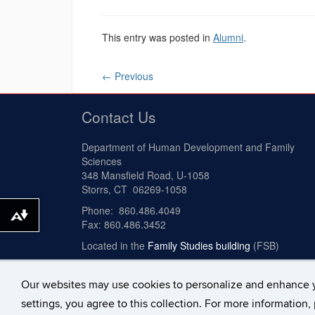
This entry was posted in
Alumni
.
←
Previous
Contact Us
Department of Human Development and Family
Sciences
348 Mansfield Road, U-1058
Storrs, CT 06269-1058
Phone: 860.486.4049
Download alternative formats ...
Fax: 860.486.3452
Located in the
Family Studies building
(FSB)
Our websites may use cookies to personalize and enhance 
©
University of Connecticut
Disclaimers, Privacy & 
settings, you agree to this collection. For more information