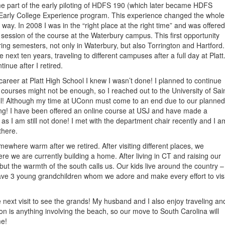
e part of the early piloting of HDFS 190 (which later became HDFS
 Early College Experience program. This experience changed the whole
ng way. In 2008 I was in the “right place at the right time” and was offered
ession of the course at the Waterbury campus. This first opportunity
ring semesters, not only in Waterbury, but also Torrington and Hartford.
 next ten years, traveling to different campuses after a full day at Platt
inue after I retired.
areer at Platt High School I knew I wasn’t done! I planned to continue
2 courses might not be enough, so I reached out to the University of Sai
l! Although my time at UConn must come to an end due to our planned
hing! I have been offered an online course at USJ and have made a
s I am still not done! I met with the department chair recently and I a
there.
ewhere warm after we retired. After visiting different places, we
re we are currently building a home. After living in CT and raising our
 but the warmth of the south calls us. Our kids live around the country –
ve 3 young grandchildren whom we adore and make every effort to visi
he next visit to see the grands! My husband and I also enjoy traveling an
on is anything involving the beach, so our move to South Carolina will
me!