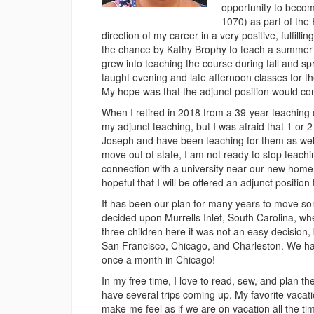
opportunity to becom
1070) as part of the
direction of my career in a very positive, fulfilli
the chance by Kathy Brophy to teach a summer s
grew into teaching the course during fall and sp
taught evening and late afternoon classes for the
My hope was that the adjunct position would cont
When I retired in 2018 from a 39-year teaching c
my adjunct teaching, but I was afraid that 1 or 
Joseph and have been teaching for them as wel
move out of state, I am not ready to stop teac
connection with a university near our new home a
hopeful that I will be offered an adjunct position 
It has been our plan for many years to move som
decided upon Murrells Inlet, South Carolina, whe
three children here it was not an easy decision,
San Francisco, Chicago, and Charleston. We ha
once a month in Chicago!
In my free time, I love to read, sew, and plan t
have several trips coming up. My favorite vacati
make me feel as if we are on vacation all the ti