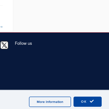
→
Follow us
OK
More Information