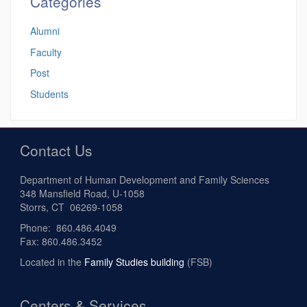
Categories
Alumni
Faculty
Post
Students
Contact Us
Department of Human Development and Family Sciences
348 Mansfield Road, U-1058
Storrs, CT 06269-1058
Phone: 860.486.4049
Fax: 860.486.3452
Located in the
Family Studies building
(FSB)
Centers & Services