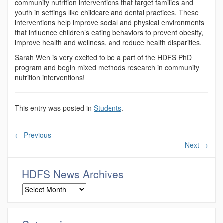
community nutrition interventions that target families and
youth in settings like childcare and dental practices. These
interventions help improve social and physical environments
that influence children’s eating behaviors to prevent obesity,
improve health and wellness, and reduce health disparities.
Sarah Wen is very excited to be a part of the HDFS PhD
program and begin mixed methods research in community
nutrition interventions!
This entry was posted in
Students
.
←
Previous
Next
→
HDFS News Archives