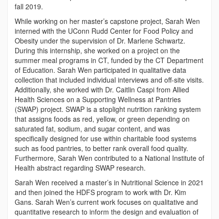
fall 2019.
While working on her master’s capstone project, Sarah Wen
interned with the UConn Rudd Center for Food Policy and
Obesity under the supervision of Dr. Marlene Schwartz.
During this internship, she worked on a project on the
summer meal programs in CT, funded by the CT Department
of Education. Sarah Wen participated in qualitative data
collection that included individual interviews and off-site visits.
Additionally, she worked with Dr. Caitlin Caspi from Allied
Health Sciences on a Supporting Wellness at Pantries
(SWAP) project. SWAP is a stoplight nutrition ranking system
that assigns foods as red, yellow, or green depending on
saturated fat, sodium, and sugar content, and was
specifically designed for use within charitable food systems
such as food pantries, to better rank overall food quality.
Furthermore, Sarah Wen contributed to a National Institute of
Health abstract regarding SWAP research.
Sarah Wen received a master’s in Nutritional Science in 2021
and then joined the HDFS program to work with Dr. Kim
Gans. Sarah Wen’s current work focuses on qualitative and
quantitative research to inform the design and evaluation of