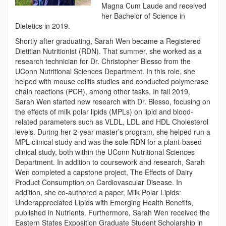
Magna Cum Laude and received
her Bachelor of Science in
Dietetics in 2019.
Shortly after graduating, Sarah Wen became a Registered
Dietitian Nutritionist (RDN). That summer, she worked as a
research technician for Dr. Christopher Blesso from the
UConn Nutritional Sciences Department. In this role, she
helped with mouse colitis studies and conducted polymerase
chain reactions (PCR), among other tasks. In fall 2019,
Sarah Wen started new research with Dr. Blesso, focusing on
the effects of milk polar lipids (MPLs) on lipid and blood-
related parameters such as VLDL, LDL and HDL Cholesterol
levels. During her 2-year master’s program, she helped run a
MPL clinical study and was the sole RDN for a plant-based
clinical study, both within the UConn Nutritional Sciences
Department. In addition to coursework and research, Sarah
Wen completed a capstone project, The Effects of Dairy
Product Consumption on Cardiovascular Disease. In
addition, she co-authored a paper, Milk Polar Lipids:
Underappreciated Lipids with Emerging Health Benefits,
published in Nutrients. Furthermore, Sarah Wen received the
Eastern States Exposition Graduate Student Scholarship in