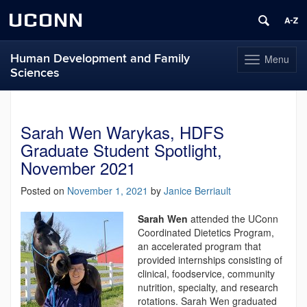
UCONN
Human Development and Family
Menu
Toggle
Sciences
navigation
Skip
to
content
Sarah Wen Warykas, HDFS
Graduate Student Spotlight,
November 2021
Posted on
November 1, 2021
by
Janice Berriault
Sarah Wen
attended the UConn
Coordinated Dietetics Program,
an accelerated program that
provided internships consisting of
clinical, foodservice, community
nutrition, specialty, and research
rotations. Sarah Wen graduated