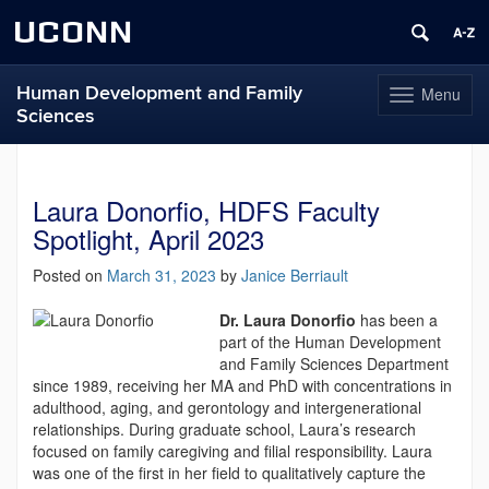
UCONN
Human Development and Family
Menu
Toggle
Sciences
navigation
Skip
to
content
Laura Donorfio, HDFS Faculty
Spotlight, April 2023
Posted on
March 31, 2023
by
Janice Berriault
Dr. Laura Donorfio
has been a
part of the Human Development
and Family Sciences Department
since 1989, receiving her MA and PhD with concentrations in
adulthood, aging, and gerontology and intergenerational
relationships. During graduate school, Laura’s research
focused on family caregiving and filial responsibility. Laura
was one of the first in her field to qualitatively capture the