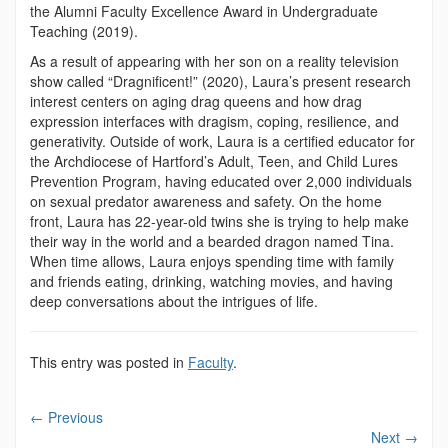
the Alumni Faculty Excellence Award in Undergraduate
Teaching (2019).
As a result of appearing with her son on a reality television
show called “Dragnificent!” (2020), Laura’s present research
interest centers on aging drag queens and how drag
expression interfaces with dragism, coping, resilience, and
generativity. Outside of work, Laura is a certified educator for
the Archdiocese of Hartford’s Adult, Teen, and Child Lures
Prevention Program, having educated over 2,000 individuals
on sexual predator awareness and safety. On the home
front, Laura has 22-year-old twins she is trying to help make
their way in the world and a bearded dragon named Tina.
When time allows, Laura enjoys spending time with family
and friends eating, drinking, watching movies, and having
deep conversations about the intrigues of life.
This entry was posted in
Faculty
.
←
Previous
Next
→