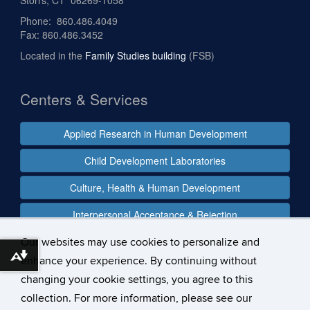
Phone: 860.486.4049
Fax: 860.486.3452
Located in the
Family Studies building
(FSB)
Centers & Services
Applied Research in Human Development
Child Development Laboratories
Culture, Health & Human Development
Interpersonal Acceptance & Rejection
Our websites may use cookies to personalize and
Download alternative formats ...
enhance your experience. By continuing without
Follow us
changing your cookie settings, you agree to this
collection. For more information, please see our