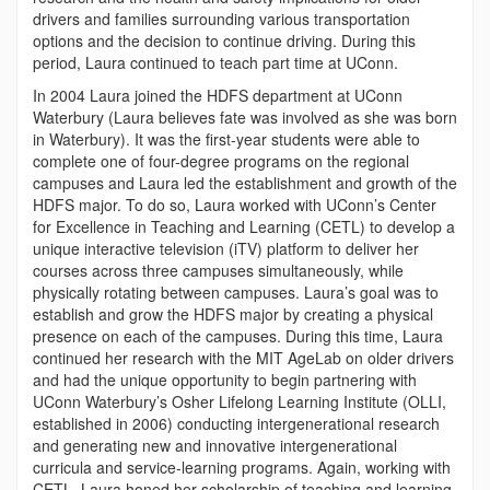
drivers and families surrounding various transportation
options and the decision to continue driving. During this
period, Laura continued to teach part time at UConn.
In 2004 Laura joined the HDFS department at UConn
Waterbury (Laura believes fate was involved as she was born
in Waterbury). It was the first-year students were able to
complete one of four-degree programs on the regional
campuses and Laura led the establishment and growth of the
HDFS major. To do so, Laura worked with UConn’s Center
for Excellence in Teaching and Learning (CETL) to develop a
unique interactive television (iTV) platform to deliver her
courses across three campuses simultaneously, while
physically rotating between campuses. Laura’s goal was to
establish and grow the HDFS major by creating a physical
presence on each of the campuses. During this time, Laura
continued her research with the MIT AgeLab on older drivers
and had the unique opportunity to begin partnering with
UConn Waterbury’s Osher Lifelong Learning Institute (OLLI,
established in 2006) conducting intergenerational research
and generating new and innovative intergenerational
curricula and service-learning programs. Again, working with
CETL, Laura honed her scholarship of teaching and learning,