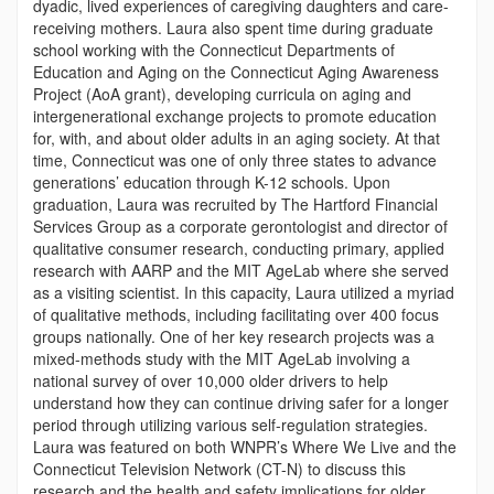
dyadic, lived experiences of caregiving daughters and care-
receiving mothers. Laura also spent time during graduate
school working with the Connecticut Departments of
Education and Aging on the Connecticut Aging Awareness
Project (AoA grant), developing curricula on aging and
intergenerational exchange projects to promote education
for, with, and about older adults in an aging society. At that
time, Connecticut was one of only three states to advance
generations’ education through K-12 schools. Upon
graduation, Laura was recruited by The Hartford Financial
Services Group as a corporate gerontologist and director of
qualitative consumer research, conducting primary, applied
research with AARP and the MIT AgeLab where she served
as a visiting scientist. In this capacity, Laura utilized a myriad
of qualitative methods, including facilitating over 400 focus
groups nationally. One of her key research projects was a
mixed-methods study with the MIT AgeLab involving a
national survey of over 10,000 older drivers to help
understand how they can continue driving safer for a longer
period through utilizing various self-regulation strategies.
Laura was featured on both WNPR’s Where We Live and the
Connecticut Television Network (CT-N) to discuss this
research and the health and safety implications for older