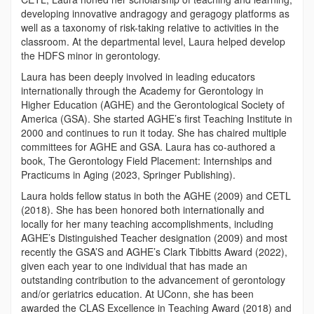
developing innovative andragogy and geragogy platforms as
well as a taxonomy of risk-taking relative to activities in the
classroom. At the departmental level, Laura helped develop
the HDFS minor in gerontology.
Laura has been deeply involved in leading educators
internationally through the Academy for Gerontology in
Higher Education (AGHE) and the Gerontological Society of
America (GSA). She started AGHE’s first Teaching Institute in
2000 and continues to run it today. She has chaired multiple
committees for AGHE and GSA. Laura has co-authored a
book, The Gerontology Field Placement: Internships and
Practicums in Aging (2023, Springer Publishing).
Laura holds fellow status in both the AGHE (2009) and CETL
(2018). She has been honored both internationally and
locally for her many teaching accomplishments, including
AGHE’s Distinguished Teacher designation (2009) and most
recently the GSA’S and AGHE’s Clark Tibbitts Award (2022),
given each year to one individual that has made an
outstanding contribution to the advancement of gerontology
and/or geriatrics education. At UConn, she has been
awarded the CLAS Excellence in Teaching Award (2018) and