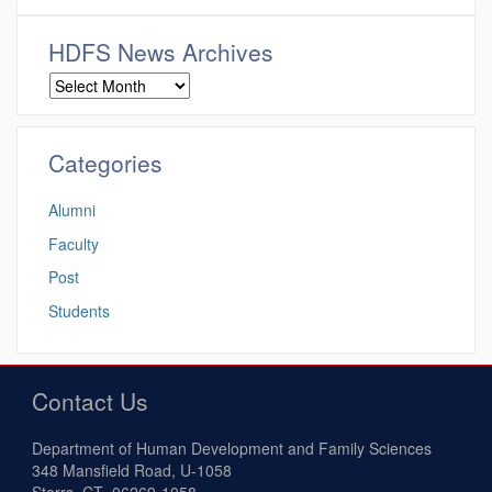
HDFS News Archives
Categories
Alumni
Faculty
Post
Students
Contact Us
Department of Human Development and Family Sciences
348 Mansfield Road, U-1058
Storrs, CT 06269-1058